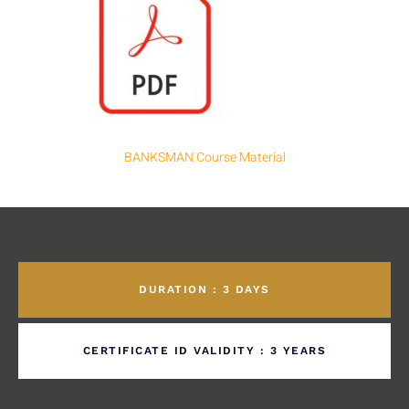
BANKSMAN Course Material
DURATION : 3 DAYS
CERTIFICATE ID VALIDITY : 3 YEARS