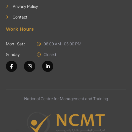
Privacy Policy
Contact
Work Hours
Mon - Sat :
08.00 AM - 05.00 PM
Sunday :
Closed
National Centre for Management and Training