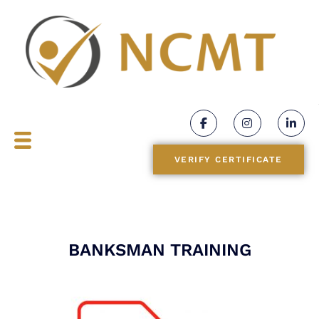
BLOGS
CONTACT
VERIFY CERTIFICATE
BANKSMAN TRAINING