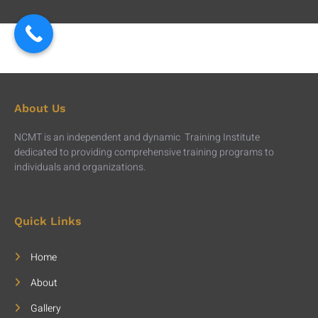
About Us
NCMT is an independent and dynamic Training Institute
dedicated to providing comprehensive training programs to
individuals and organizations.
Quick Links
Home
About
Gallery