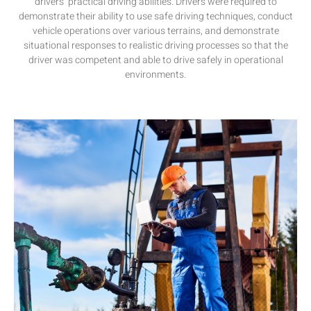
drivers’ practical
driving
abilities
.
Drivers
were
required
to
demonstrate their ability to
use
safe driving techniques,
conduct
vehicle
operations
over
various
terrains, and
demonstrate
situational
responses
to
realistic
driving
processes
so
that
the
driver
was
competent
and
able
to
drive
safely
in operational
environments.