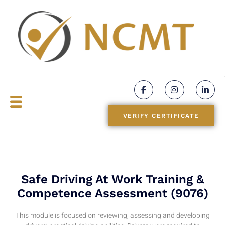
BLOGS
CONTACT
VERIFY CERTIFICATE
Safe Driving At Work Training &
Competence Assessment (9076)
This module
is
focused
on
reviewing
,
assessing and
developing