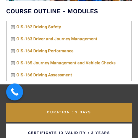
COURSE OUTLINE - MODULES
OIS-162 Driving Safety
OIS-163 Driver and Journey Management
OIS-164 Driving Performance
OIS-165 Journey Management and Vehicle Checks
OIS-166 Driving Assessment
DURATION : 2 DAYS
CERTIFICATE ID VALIDITY : 3 YEARS