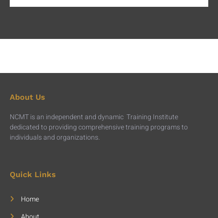
About Us
NCMT is an independent and dynamic Training Institute
dedicated to providing comprehensive training programs to
individuals and organizations.
Quick Links
Home
About