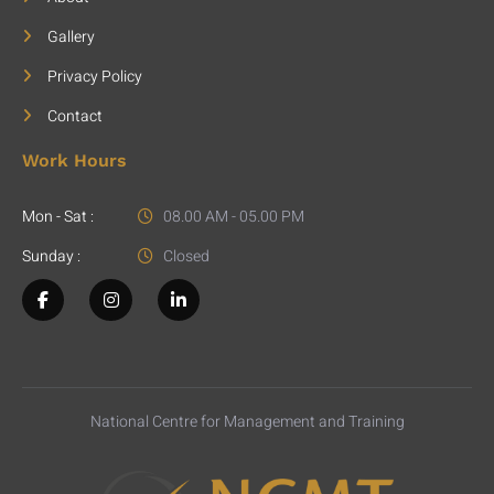
Gallery
Privacy Policy
Contact
Work Hours
Mon - Sat :
08.00 AM - 05.00 PM
Sunday :
Closed
National Centre for Management and Training