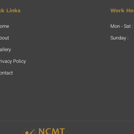
ck Links
Work Ho
ome
Mon - Sat :
bout
Sunday :
allery
rivacy Policy
ontact