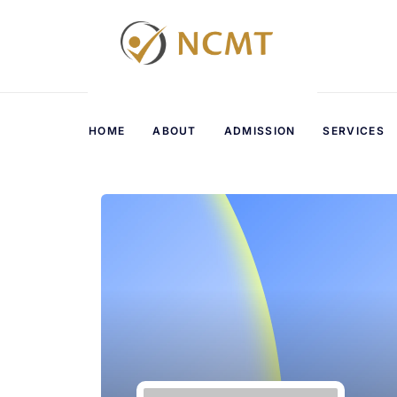
HOME
ABOUT
ADMISSION
SERVICES