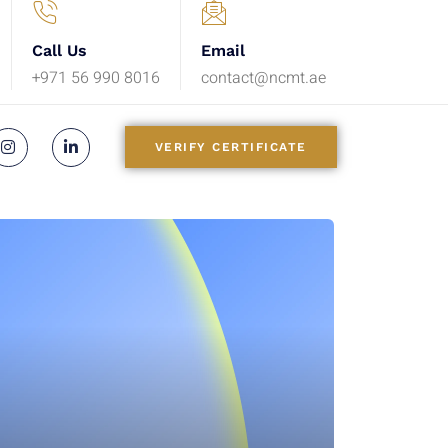
Call Us
Email
+971 56 990 8016
contact@ncmt.ae
VERIFY CERTIFICATE