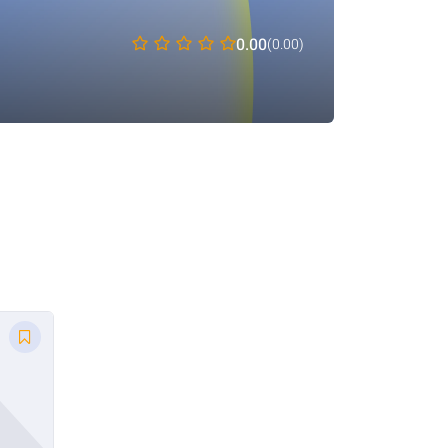
0.00
(0.00)