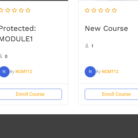
Protected:
New Course
MODULE1
1
0
N
By
NCMT12
N
By
NCMT12
Enroll Course
Enroll Course