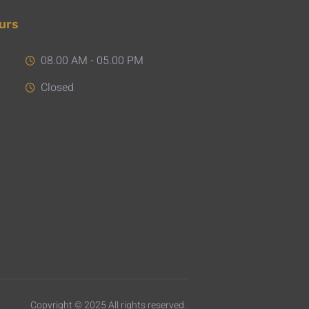
urs
08.00 AM - 05.00 PM
Closed
Copyright © 2025 All rights reserved.