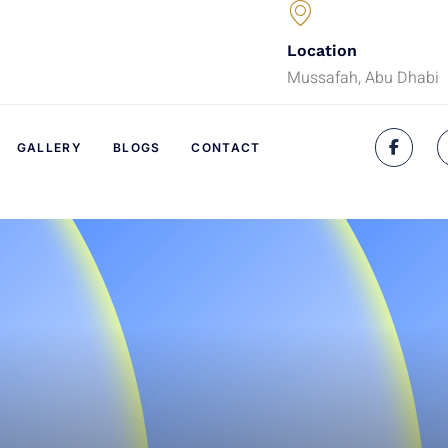
Location
Mussafah, Abu Dhabi
GALLERY
BLOGS
CONTACT