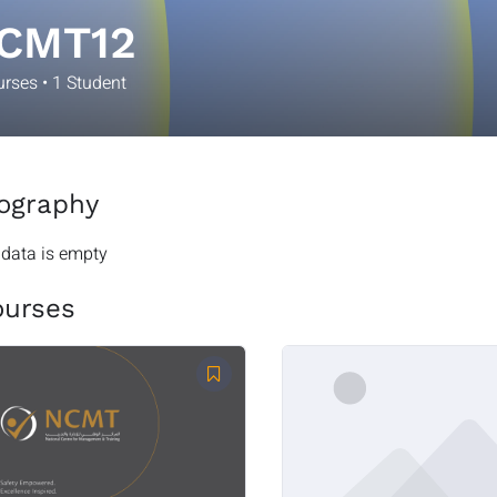
CMT12
urses
•
1
Student
ography
 data is empty
ourses