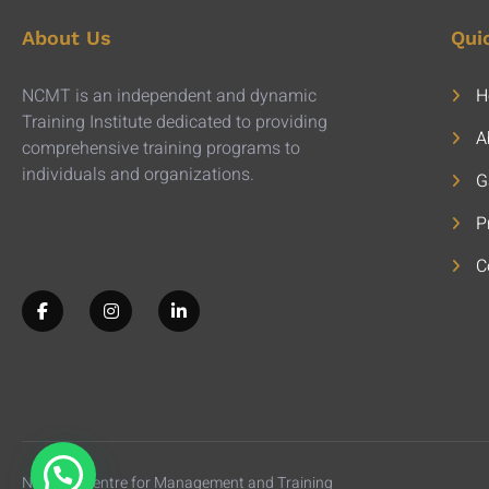
About Us
Qui
NCMT is an independent and dynamic
H
Training Institute dedicated to providing
A
comprehensive training programs to
individuals and organizations.
G
P
C
National Centre for Management and Training