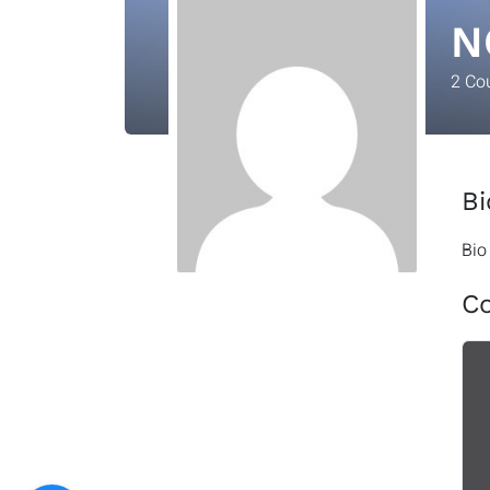
N
2
Co
Bi
Bio
C